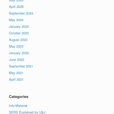
April 2025
September 2024
May 2024
January 2024
October 2023
August 2023
May 2023
January 2023
June 2022
September 2021
May 2021
April 2021
Categories
Info-Material
SERS Explained by U&J