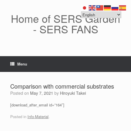
Skip
to
content
Home of SERS Garden
- SERS FANS
Menu
Comparison with commercial substrates
Posted on
May 7, 2021
by
Hiroyuki Takei
[download_after_email id=”164″]
Posted in
Info-Material
.