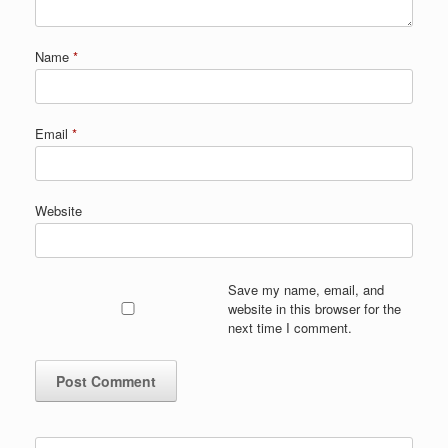
Name
*
Email
*
Website
Save my name, email, and
website in this browser for the
next time I comment.
Search