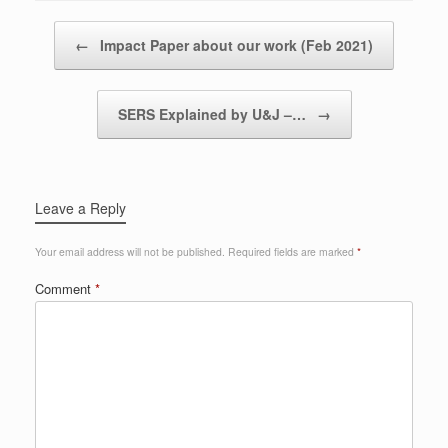
Post navigation
←
Impact Paper about our work (Feb 2021)
SERS Explained by U&J –…
→
Leave a Reply
Your email address will not be published.
Required fields are marked
*
Comment
*