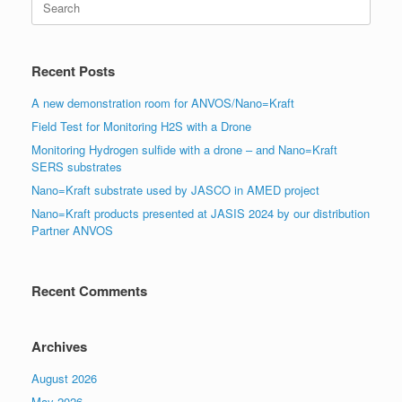
for:
Recent Posts
A new demonstration room for ANVOS/Nano=Kraft
Field Test for Monitoring H2S with a Drone
Monitoring Hydrogen sulfide with a drone – and Nano=Kraft
SERS substrates
Nano=Kraft substrate used by JASCO in AMED project
Nano=Kraft products presented at JASIS 2024 by our distribution
Partner ANVOS
Recent Comments
Archives
August 2026
May 2026