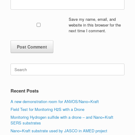
Save my name, email, and
website in this browser for the
next time I comment.
Search
for:
Recent Posts
A new demonstration room for ANVOS/Nano=Kraft
Field Test for Monitoring H2S with a Drone
Monitoring Hydrogen sulfide with a drone – and Nano=Kraft
SERS substrates
Nano=Kraft substrate used by JASCO in AMED project