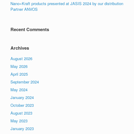
Nano=Kraft products presented at JASIS 2024 by our distribution
Partner ANVOS
Recent Comments
Archives
August 2026
May 2026
April 2025
September 2024
May 2024
January 2024
October 2023
August 2023
May 2023
January 2023