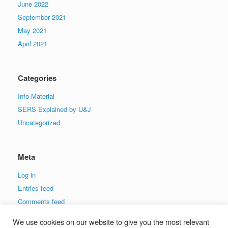
June 2022
September 2021
May 2021
April 2021
Categories
Info-Material
SERS Explained by U&J
Uncategorized
Meta
Log in
Entries feed
Comments feed
WordPress.org
We use cookies on our website to give you the most relevant