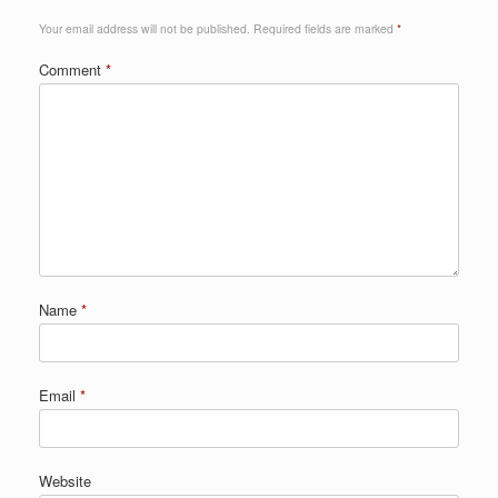
Your email address will not be published.
Required fields are marked
*
Comment
*
Name
*
Email
*
Website