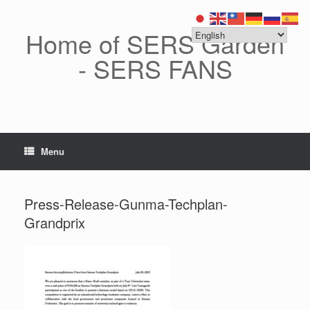
Skip
to
content
Home of SERS Garden
- SERS FANS
Menu
Press-Release-Gunma-Techplan-
Grandprix