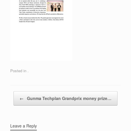
Posted in .
Post navigation
←
Gunma Techplan Grandprix money prize…
Leave a Reply